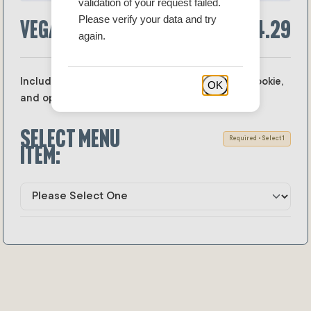
validation of your request failed.
Please verify your data and try
Vegan Lunch Boxes
$14.29
again.
Includes your choice of vegan sandwich, side, cookie,
OK
and optional drink.
Select menu
Required • Select 1
item: