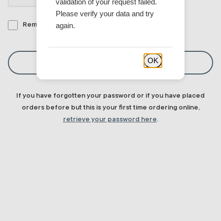
validation of your request failed.
Please verify your data and try
again.
Remember me
OK
Sign In
If you have forgotten your password or if you have placed
orders before but this is your first time ordering online,
retrieve your password here
.