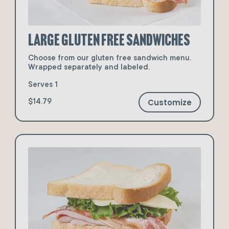
Large Gluten Free Sandwiches
Choose from our gluten free sandwich menu.
Wrapped separately and labeled.
Serves 1
Customize
$14.79