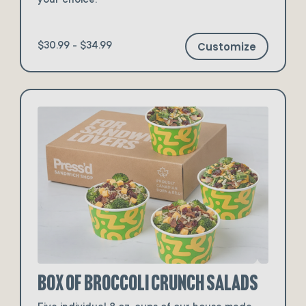
your choice.
Customize
$30.99 - $34.99
Box of Broccoli Crunch Salads