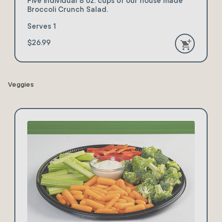
Five individual 8 oz. cups of our house made
Broccoli Crunch Salad.
Serves 1
$26.99
Veggies