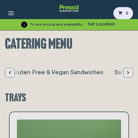
shopping_cart
0
Set Location
To see pricing and availability,
Catering Menu
s
Gluten Free & Vegan Sandwiches
Salad, S
Trays