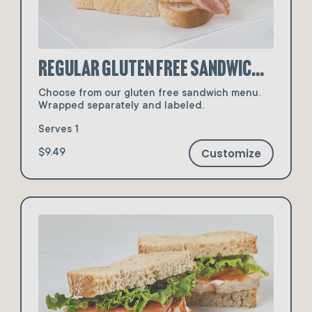
Regular Gluten Free Sandwiches
Choose from our gluten free sandwich menu.
Wrapped separately and labeled.
Serves 1
Customize
$9.49