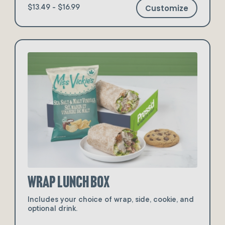
Customize
$13.49 - $16.99
Wrap Lunch Box
Includes your choice of wrap, side, cookie, and
optional drink.