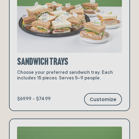
Sandwich Trays
Choose your preferred sandwich tray. Each
includes 15 pieces. Serves 5–9 people.
Customize
$69.99 - $74.99