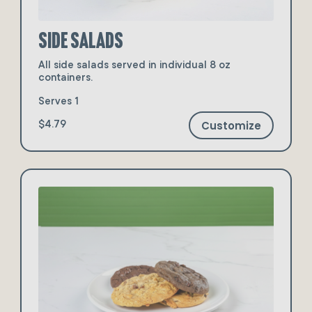
Side Salads
All side salads served in individual 8 oz
containers.
Serves 1
Customize
$4.79