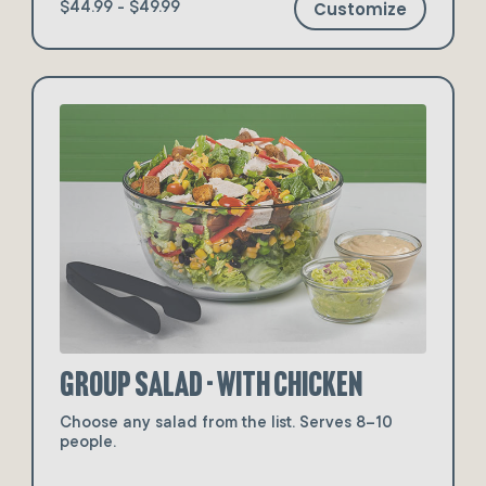
Customize
$44.99 - $49.99
Group Salad - with Chicken
Choose any salad from the list. Serves 8–10
people.