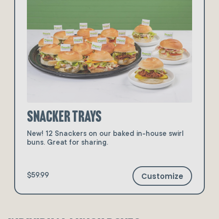
Snacker Trays
New! 12 Snackers on our baked in-house swirl
buns. Great for sharing.
Customize
$59.99