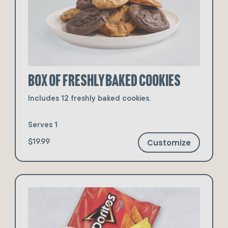
Box of Freshly Baked Cookies
Includes 12 freshly baked cookies.
Serves 1
Customize
$19.99