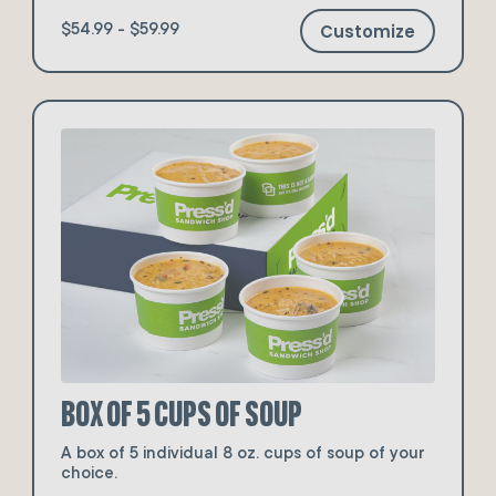
Customize
$54.99 - $59.99
Box of 5 Cups of Soup
A box of 5 individual 8 oz. cups of soup of your
choice.