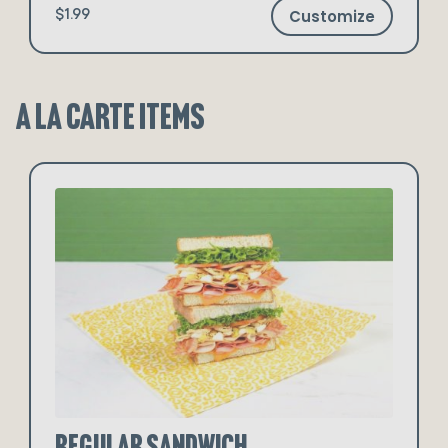
Customize
$1.99
A La Carte Items
Regular Sandwich