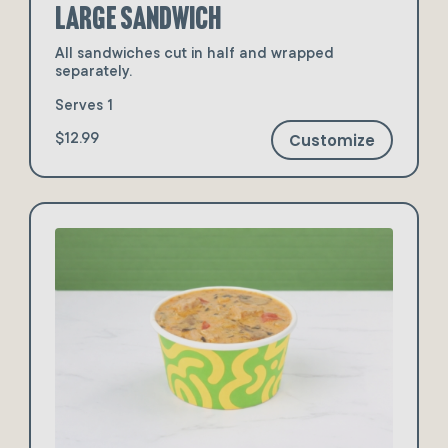
Large Sandwich
All sandwiches cut in half and wrapped
separately.
Serves 1
Customize
$12.99