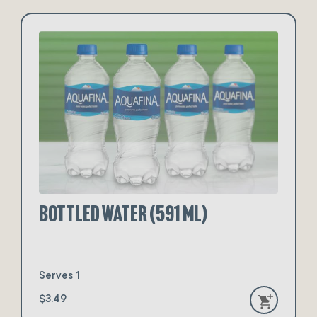
Bottled Water (591 ml)
Serves 1
$3.49