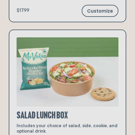
Customize
$17.99
Salad Lunch Box
Includes your choice of salad, side, cookie, and
optional drink.