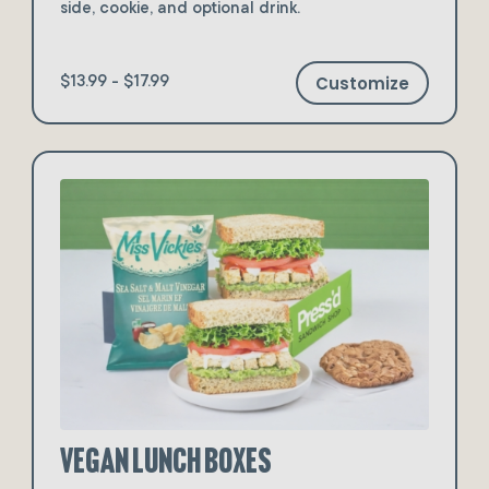
side, cookie, and optional drink.
Customize
$13.99 - $17.99
Vegan Lunch Boxes