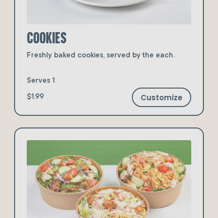
Cookies
Freshly baked cookies, served by the each.
Serves 1
Customize
$1.99