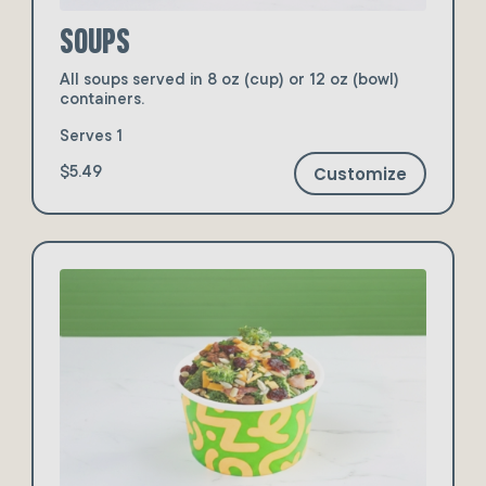
Soups
All soups served in 8 oz (cup) or 12 oz (bowl)
containers.
Serves 1
Customize
$5.49