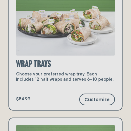
Wrap Trays
Choose your preferred wrap tray. Each
includes 12 half wraps and serves 6–10 people.
Customize
$84.99