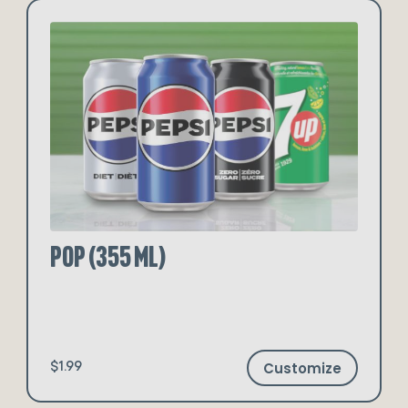
Pop (355 ml)
Customize
$1.99