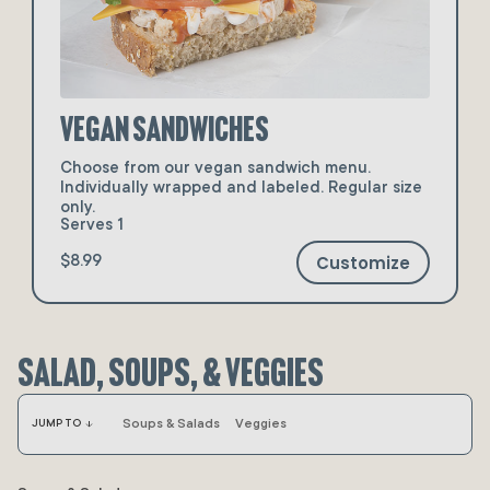
Vegan Sandwiches
Choose from our vegan sandwich menu.
Individually wrapped and labeled. Regular size
only.
Serves 1
Customize
$8.99
Salad, Soups, & Veggies
arrow_downward
Soups & Salads
Veggies
JUMP TO