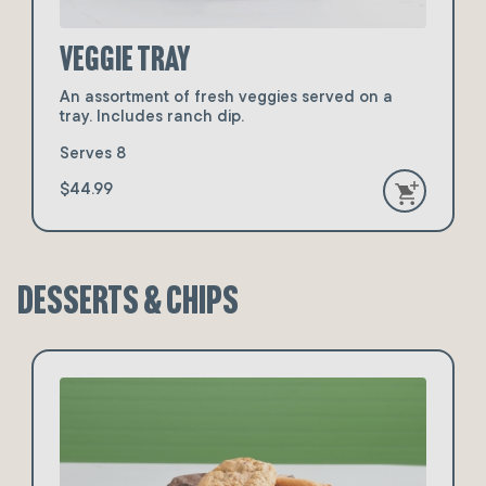
Veggie Tray
An assortment of fresh veggies served on a
tray. Includes ranch dip.
Serves 8
$44.99
Desserts & Chips