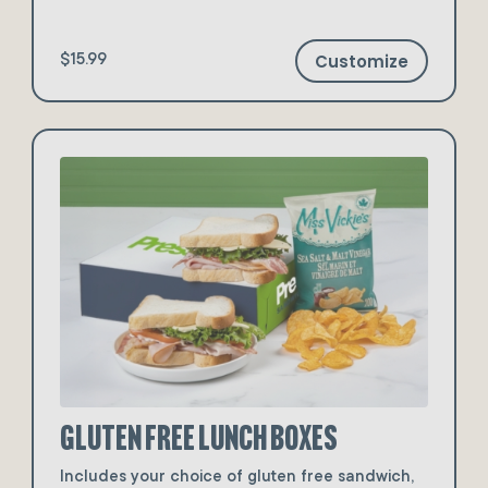
Customize
$15.99
Gluten Free Lunch Boxes
Includes your choice of gluten free sandwich,