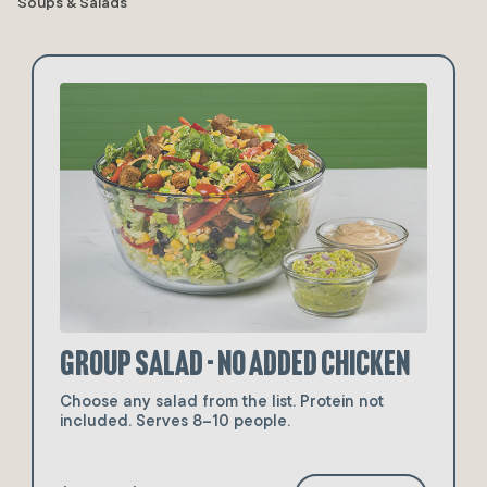
Soups & Salads
Group Salad - No Added Chicken
Choose any salad from the list. Protein not
included. Serves 8–10 people.