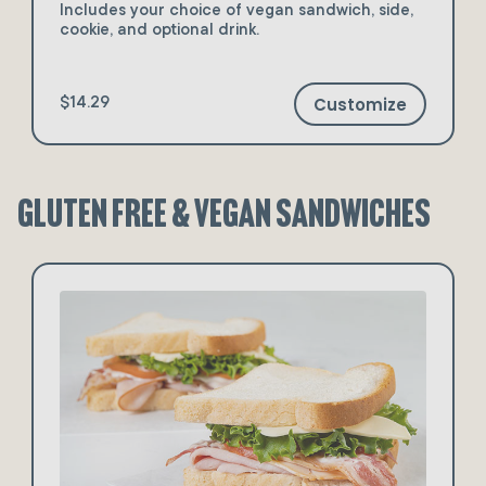
Includes your choice of vegan sandwich, side,
cookie, and optional drink.
Customize
$14.29
Gluten Free & Vegan Sandwiches