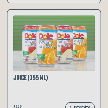
Juice (355 ml)
Customize
$1.99