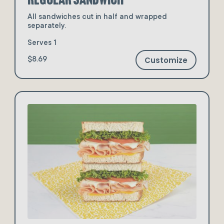
All sandwiches cut in half and wrapped
separately.
Serves 1
Customize
$8.69