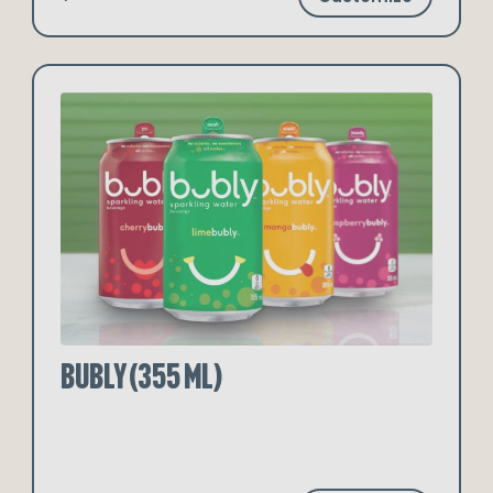
Bubly (355 ml)