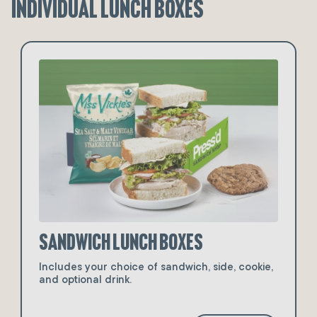
Individual Lunch Boxes
Sandwich Lunch Boxes
Includes your choice of sandwich, side, cookie,
and optional drink.