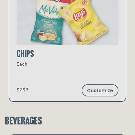
Chips
Each
Customize
$2.99
Beverages